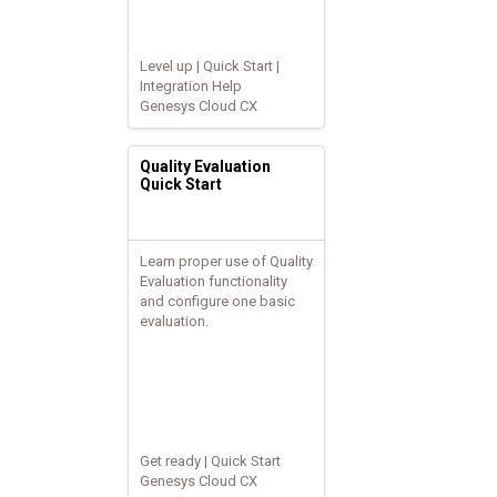
Level up | Quick Start |
Integration Help
Genesys Cloud CX
Quality Evaluation
Quick Start
Learn proper use of Quality
Evaluation functionality
and configure one basic
evaluation.
Get ready | Quick Start
Genesys Cloud CX