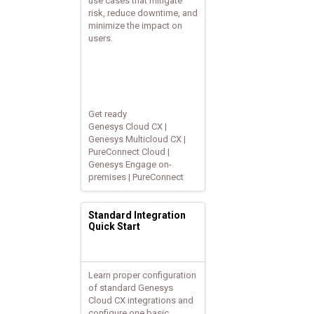
use cases that mitigate
risk, reduce downtime, and
minimize the impact on
users.
Get ready
Genesys Cloud CX |
Genesys Multicloud CX |
PureConnect Cloud |
Genesys Engage on-
premises | PureConnect
Standard Integration
Quick Start
Learn proper configuration
of standard Genesys
Cloud CX integrations and
configure one basic