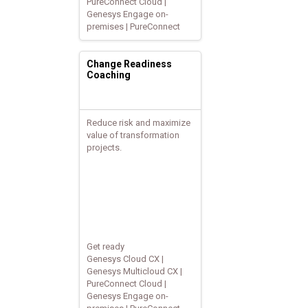
PureConnect Cloud |
Genesys Engage on-
premises | PureConnect
Change Readiness
Coaching
Reduce risk and maximize
value of transformation
projects.
Get ready
Genesys Cloud CX |
Genesys Multicloud CX |
PureConnect Cloud |
Genesys Engage on-