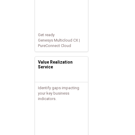
Get ready
Genesys Multicloud CX |
PureConnect Cloud
Value Realization
Service
Identify gaps impacting
your key business
indicators.