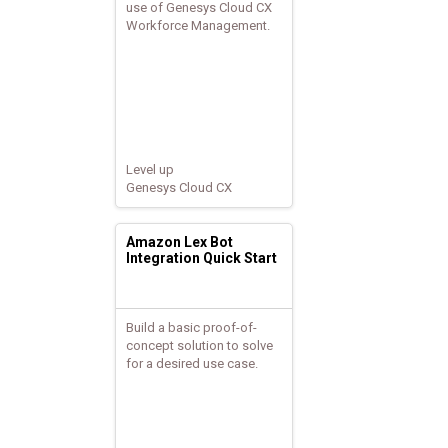
use of Genesys Cloud CX
Workforce Management.
Level up
Genesys Cloud CX
Amazon Lex Bot
Integration Quick Start
Build a basic proof-of-
concept solution to solve
for a desired use case.