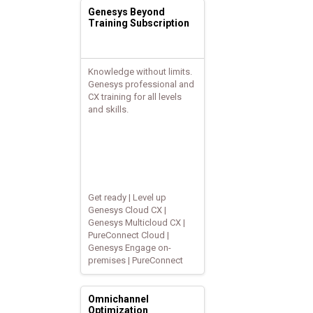
Genesys Beyond
Training Subscription
Knowledge without limits.
Genesys professional and
CX training for all levels
and skills.
Get ready | Level up
Genesys Cloud CX |
Genesys Multicloud CX |
PureConnect Cloud |
Genesys Engage on-
premises | PureConnect
Omnichannel
Optimization