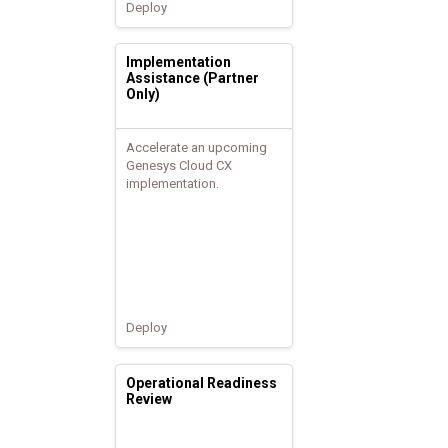
Deploy
Implementation
Assistance (Partner
Only)
Accelerate an upcoming
Genesys Cloud CX
implementation.
Deploy
Operational Readiness
Review