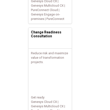
Genesys Cloud CX |
Genesys Multicloud CX |
PureConnect Cloud |
Genesys Engage on-
premises | PureConnect
Change Readiness
Consultation
Reduce risk and maximize
value of transformation
projects.
Get ready
Genesys Cloud CX |
Genesys Multicloud CX |