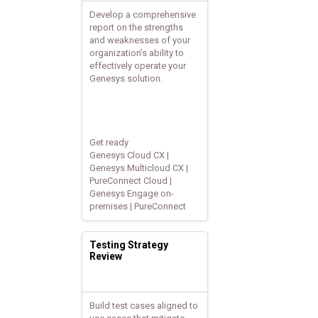
Develop a comprehensive
report on the strengths
and weaknesses of your
organization’s ability to
effectively operate your
Genesys solution.
Get ready
Genesys Cloud CX |
Genesys Multicloud CX |
PureConnect Cloud |
Genesys Engage on-
premises | PureConnect
Testing Strategy
Review
Build test cases aligned to