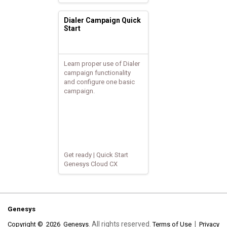
Dialer Campaign Quick
Start
Learn proper use of Dialer
campaign functionality
and configure one basic
campaign.
Get ready | Quick Start
Genesys Cloud CX
Genesys
. All rights reserved.
|
Copyright © 2026 Genesys
Terms of Use
Privacy