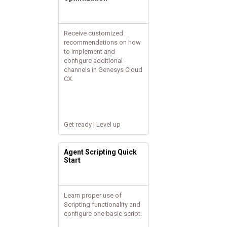
Receive customized
recommendations on how
to implement and
configure additional
channels in Genesys Cloud
CX.
Get ready | Level up
Agent Scripting Quick
Start
Learn proper use of
Scripting functionality and
configure one basic script.