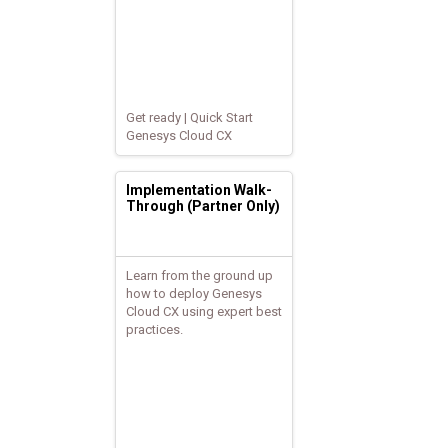
Get ready | Quick Start
Genesys Cloud CX
Implementation Walk-
Through (Partner Only)
Learn from the ground up
how to deploy Genesys
Cloud CX using expert best
practices.