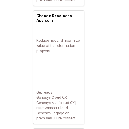
premises | PureConnect
Change Readiness
Advisory
Reduce risk and maximize
value of transformation
projects.
Get ready
Genesys Cloud CX |
Genesys Multicloud CX |
PureConnect Cloud |
Genesys Engage on-
premises | PureConnect