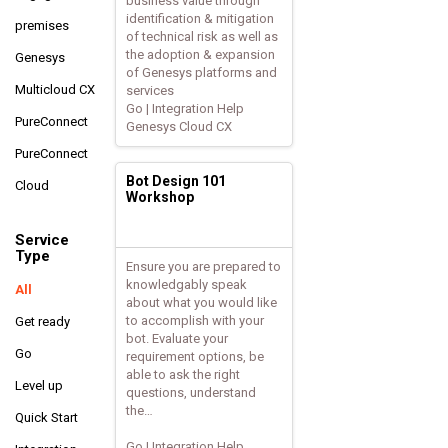
business value through
identification & mitigation
premises
of technical risk as well as
the adoption & expansion
Genesys
of Genesys platforms and
Multicloud CX
services
Go | Integration Help
PureConnect
Genesys Cloud CX
PureConnect
Bot Design 101
Cloud
Workshop
Service
Type
Ensure you are prepared to
knowledgably speak
All
about what you would like
to accomplish with your
Get ready
bot. Evaluate your
Go
requirement options, be
able to ask the right
Level up
questions, understand
the…
Quick Start
Go | Integration Help