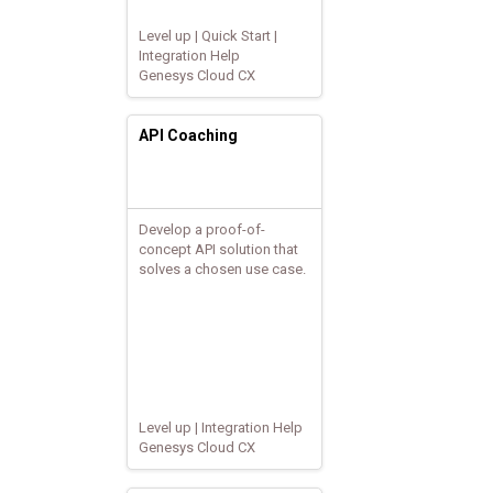
Level up | Quick Start |
Integration Help
Genesys Cloud CX
API Coaching
Develop a proof-of-
concept API solution that
solves a chosen use case.
Level up | Integration Help
Genesys Cloud CX