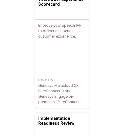
Scorecard
Improve your speech IVR
to deliver a superior
customer experience.
Level up
Genesys Multicloud CX |
PureConnect Cloud |
Genesys Engage on-
premises | PureConnect
Implementation
Readiness Review