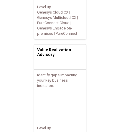
Level up
Genesys Cloud CX |
Genesys Multicloud CX |
PureConnect Cloud |
Genesys Engage on-
premises | PureConnect
Value Realization
Advisory
Identify gaps impacting
your key business
indicators.
Level up