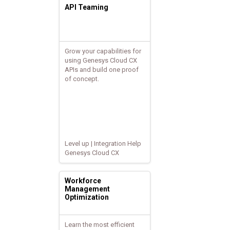
API Teaming
Grow your capabilities for
using Genesys Cloud CX
APIs and build one proof
of concept.
Level up | Integration Help
Genesys Cloud CX
Workforce
Management
Optimization
Learn the most efficient