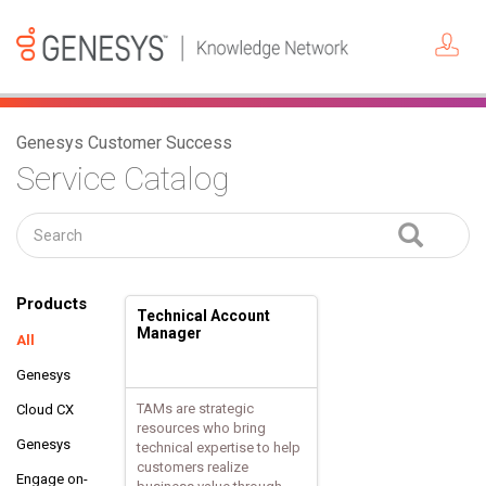
Genesys Customer Success
Service Catalog
Products
Technical Account
Manager
All
Genesys
TAMs are strategic
Cloud CX
resources who bring
Genesys
technical expertise to help
customers realize
Engage on-