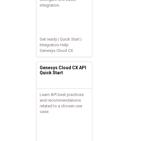
integration.
Get ready | Quick Start |
Integration Help
Genesys Cloud CX
Genesys Cloud CX API
Quick Start
Learn API best practices
and recommendations
related to a chosen use
case.