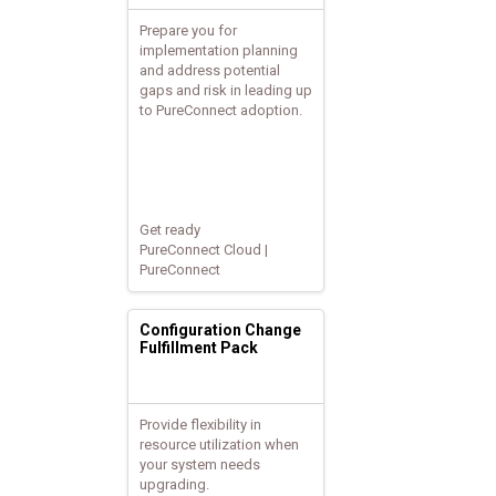
Prepare you for
implementation planning
and address potential
gaps and risk in leading up
to PureConnect adoption.
Get ready
PureConnect Cloud |
PureConnect
Configuration Change
Fulfillment Pack
Provide flexibility in
resource utilization when
your system needs
upgrading.