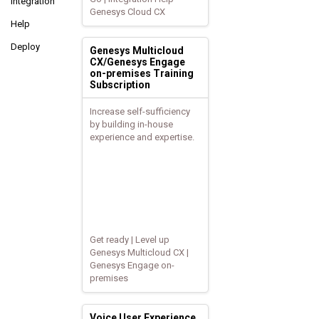
Integration
Genesys Cloud CX
Help
Deploy
Genesys Multicloud
CX/Genesys Engage
on-premises Training
Subscription
Increase self-sufficiency
by building in-house
experience and expertise.
Get ready | Level up
Genesys Multicloud CX |
Genesys Engage on-
premises
Voice User Experience